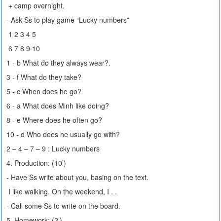
+ camp overnight.
- Ask Ss to play game “Lucky numbers”
1 2 3 4 5
6 7 8 9 10
1 - b What do they always wear?.
3 - f What do they take?
5 - c When does he go?
6 - a What does Minh like doing?
8 - e Where does he often go?
10 - d Who does he usually go with?
2 – 4 – 7 – 9 : Lucky numbers
4. Production: (10’)
- Have Ss write about you, basing on the text.
I like walking. On the weekend, I . .
- Call some Ss to write on the board.
5. Homework: (2’)