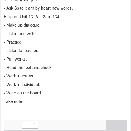
- Ask Ss to learn by heart new words.
Prepare Unit 13: A1- 2/ p. 134
- Make up dialogue.
- Listen and write.
- Practice.
- Listen to teacher.
- Pair works.
- Read the text and check.
- Work in teams.
- Work in individual.
- Write on the board.
Take note.