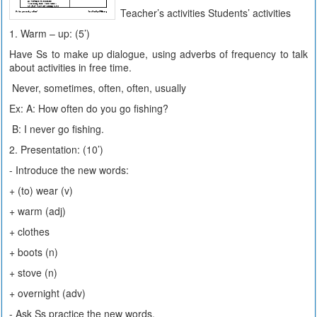
Teacher’s activities Students’ activities
1. Warm – up: (5’)
Have Ss to make up dialogue, using adverbs of frequency to talk
about activities in free time.
Never, sometimes, often, often, usually
Ex: A: How often do you go fishing?
B: I never go fishing.
2. Presentation: (10’)
- Introduce the new words:
+ (to) wear (v)
+ warm (adj)
+ clothes
+ boots (n)
+ stove (n)
+ overnight (adv)
- Ask Ss practice the new words.