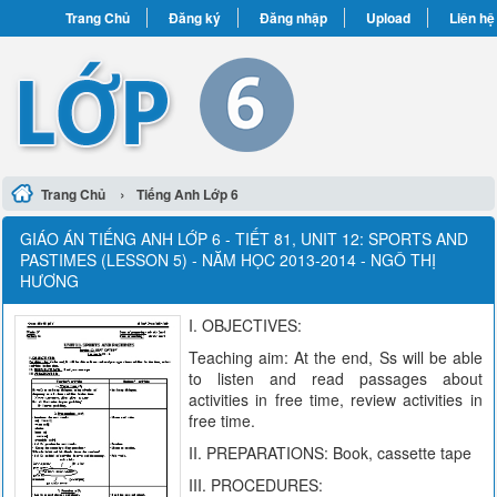
Trang Chủ
Đăng ký
Đăng nhập
Upload
Liên hệ
›
Trang Chủ
Tiếng Anh Lớp 6
GIÁO ÁN TIẾNG ANH LỚP 6 - TIẾT 81, UNIT 12: SPORTS AND
PASTIMES (LESSON 5) - NĂM HỌC 2013-2014 - NGÔ THỊ
HƯƠNG
I. OBJECTIVES:
Teaching aim: At the end, Ss will be able
to listen and read passages about
activities in free time, review activities in
free time.
II. PREPARATIONS: Book, cassette tape
III. PROCEDURES: