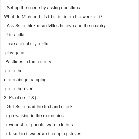
- Set up the scene by asking questions:
What do Minh and his friends do on the weekend?
- Ask Ss to think of activities in town and the country.
ride a bike
have a picnic fly a kite
play game
Pastimes in the country
go to the
mountain go camping
go to the river
3. Practice: (18’)
- Get Ss to read the text and check.
+ go walking in the mountains
+ wear strong boots, warm clothes.
+ take food, water and camping stoves