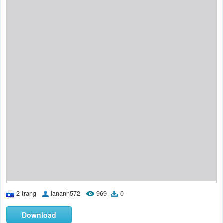
2 trang
lananh572
969
0
Download